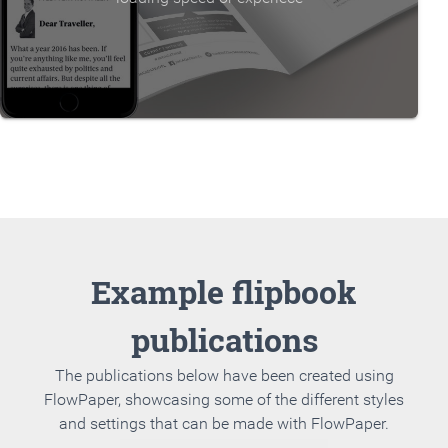
Example flipbook
publications
The publications below have been created using
FlowPaper, showcasing some of the different styles
and settings that can be made with FlowPaper.