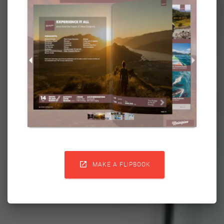

MAKE A FLIPBOOK