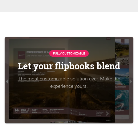
FULLY CUSTOMIZABLE
Let your flipbooks blend
The most customizable solution ever. Make the
experience yours.