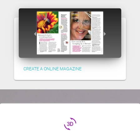
CREATE A ONLINE MAGAZINE
3d_rotation