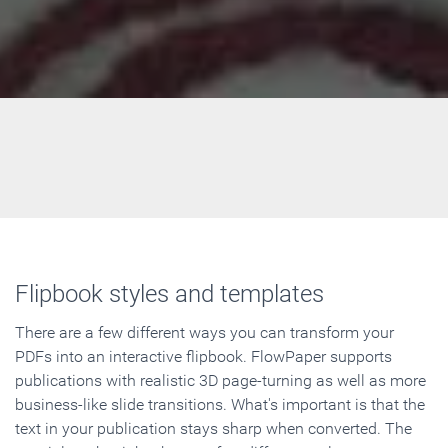
Flipbook styles and templates
There are a few different ways you can transform your
PDFs into an interactive flipbook. FlowPaper supports
publications with realistic 3D page-turning as well as more
business-like slide transitions. What's important is that the
text in your publication stays sharp when converted. The