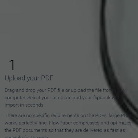
How to Make an Online
Flipbook in 3 Steps
1
Upload your PDF
Drag and drop your PDF file or upload the file from your
computer. Select your template and your flipbook will
import in seconds.
There are no specific requirements on the PDFs, large PDFs
works perfectly fine. FlowPaper compresses and optimizes
the PDF documents so that they are delivered as fast as
possible for the web.