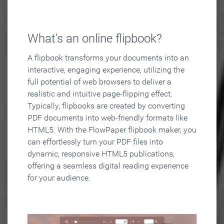
What's an online flipbook?
A flipbook transforms your documents into an
interactive, engaging experience, utilizing the
full potential of web browsers to deliver a
realistic and intuitive page-flipping effect.
Typically, flipbooks are created by converting
PDF documents into web-friendly formats like
HTML5. With the FlowPaper flipbook maker, you
can effortlessly turn your PDF files into
dynamic, responsive HTML5 publications,
offering a seamless digital reading experience
for your audience.