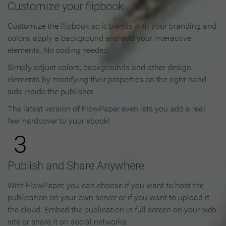
Customize your flipbook
Customize the flipbook so it blends with your branding and
colors, apply a background and add your interactive
elements. No coding needed!
Simply adjust colors, backgrounds and other design
elements by modifying their properties on the right-hand
side inside the publisher.
The latest version of FlowPaper even lets you add a real
feel hardcover to your ebook!
3
Publish and Share Anywhere
With FlowPaper, you can choose if you want to host the
publication on your own server or if you want to upload it
the cloud. Embed the publication in full screen on your web
site or share it on social networks.