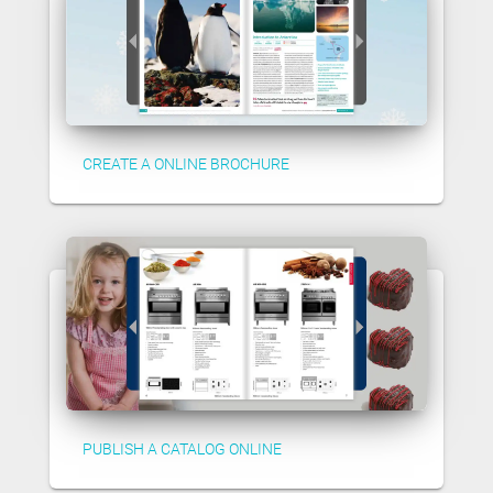
CREATE A ONLINE BROCHURE
PUBLISH A CATALOG ONLINE