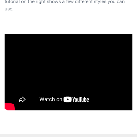
tutorial on the right shows a few different styles you can
use.