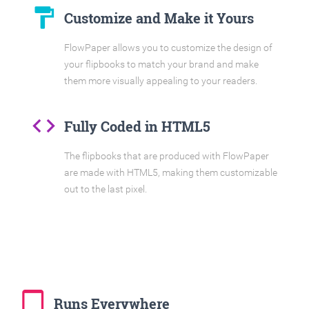
format_paint
Customize and Make it Yours
FlowPaper allows you to customize the design of
your flipbooks to match your brand and make
them more visually appealing to your readers.
code
Fully Coded in HTML5
The flipbooks that are produced with FlowPaper
are made with HTML5, making them customizable
out to the last pixel.
tablet_mac
Runs Everywhere