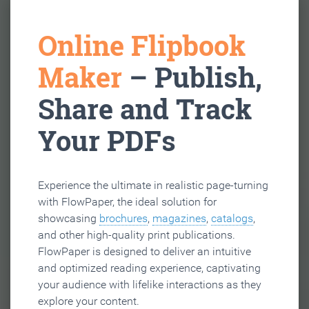
Online Flipbook
Maker
– Publish,
Share and Track
Your PDFs
Experience the ultimate in realistic page-turning
with FlowPaper, the ideal solution for
showcasing
brochures
,
magazines
,
catalogs
,
and other high-quality print publications.
FlowPaper is designed to deliver an intuitive
and optimized reading experience, captivating
your audience with lifelike interactions as they
explore your content.