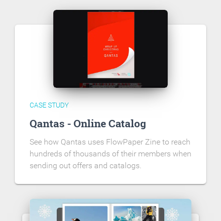
CASE STUDY
Qantas - Online Catalog
See how Qantas uses FlowPaper Zine to reach
hundreds of thousands of their members when
sending out offers and catalogs.