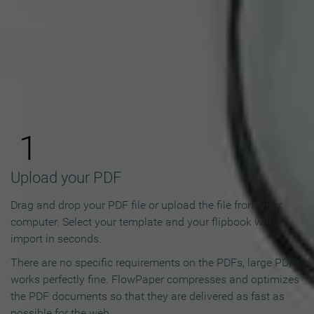
How to Make an Online
Flipbook in 3 Steps
1
Upload your PDF
Drag and drop your PDF file or upload the file from your
computer. Select your template and your flipbook will
import in seconds.
There are no specific requirements on the PDFs, large PDFs
works perfectly fine. FlowPaper compresses and optimizes
the PDF documents so that they are delivered as fast as
possible for the web.