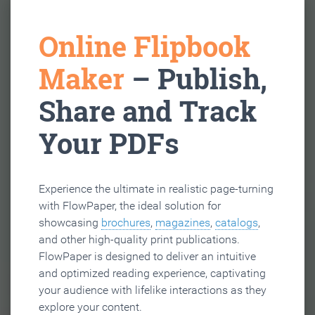
Online Flipbook
Maker
– Publish,
Share and Track
Your PDFs
Experience the ultimate in realistic page-turning
with FlowPaper, the ideal solution for
showcasing
brochures
,
magazines
,
catalogs
,
and other high-quality print publications.
FlowPaper is designed to deliver an intuitive
and optimized reading experience, captivating
your audience with lifelike interactions as they
explore your content.