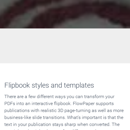
Flipbook styles and templates
There are a few different ways you can transform your
PDFs into an interactive flipbook. FlowPaper supports
publications with realistic 3D page-turning as well as more
business-like slide transitions. What's important is that the
text in your publication stays sharp when converted. The