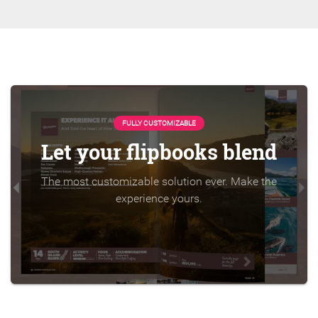
FULLY CUSTOMIZABLE
Let your flipbooks blend
The most customizable solution ever. Make the
experience yours.