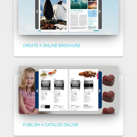
CREATE A ONLINE BROCHURE
PUBLISH A CATALOG ONLINE