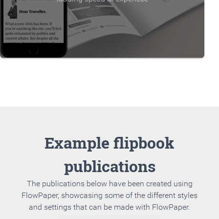
Example flipbook
publications
The publications below have been created using
FlowPaper, showcasing some of the different styles
and settings that can be made with FlowPaper.