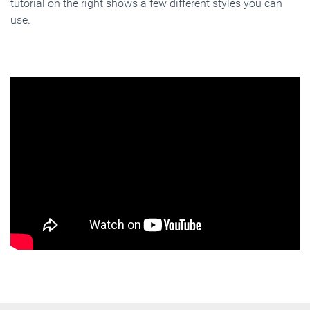
tutorial on the right shows a few different styles you can
use.