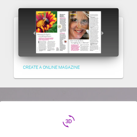
CREATE A ONLINE MAGAZINE
3d_rotation