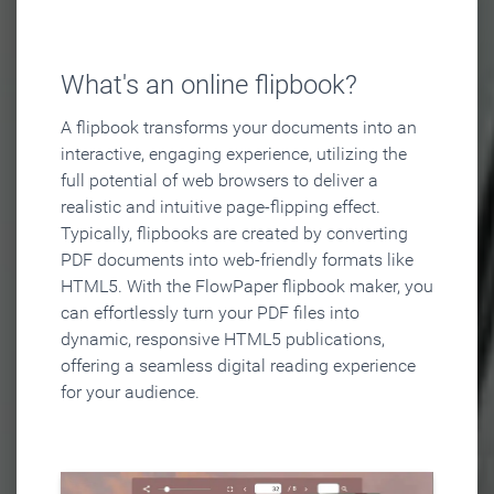
What's an online flipbook?
A flipbook transforms your documents into an
interactive, engaging experience, utilizing the
full potential of web browsers to deliver a
realistic and intuitive page-flipping effect.
Typically, flipbooks are created by converting
PDF documents into web-friendly formats like
HTML5. With the FlowPaper flipbook maker, you
can effortlessly turn your PDF files into
dynamic, responsive HTML5 publications,
offering a seamless digital reading experience
for your audience.