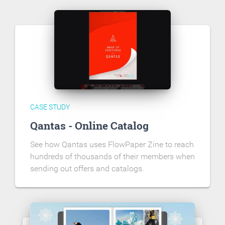
CASE STUDY
Qantas - Online Catalog
See how Qantas uses FlowPaper Zine to reach
hundreds of thousands of their members when
sending out offers and catalogs.