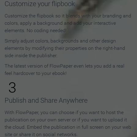
Customize your flipbook
Customize the flipbook so it blends with your branding and
colors, apply a background and add your interactive
elements. No coding needed!
Simply adjust colors, backgrounds and other design
elements by modifying their properties on the right-hand
side inside the publisher.
The latest version of FlowPaper even lets you add a real
feel hardcover to your ebook!
3
Publish and Share Anywhere
With FlowPaper, you can choose if you want to host the
publication on your own server or if you want to upload it
the cloud. Embed the publication in full screen on your web
site or share it on social networks.