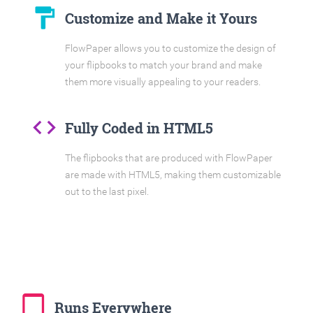
format_paint
Customize and Make it Yours
FlowPaper allows you to customize the design of
your flipbooks to match your brand and make
them more visually appealing to your readers.
code
Fully Coded in HTML5
The flipbooks that are produced with FlowPaper
are made with HTML5, making them customizable
out to the last pixel.
tablet_mac
Runs Everywhere