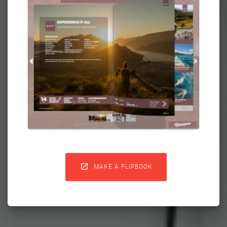

MAKE A FLIPBOOK