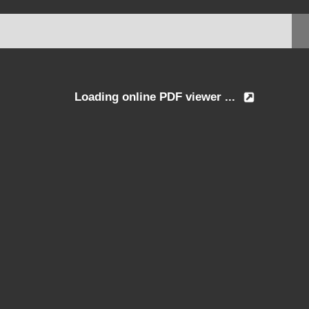
Loading online PDF viewer ...