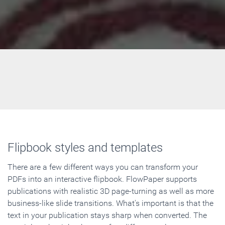
Flipbook styles and templates
There are a few different ways you can transform your
PDFs into an interactive flipbook. FlowPaper supports
publications with realistic 3D page-turning as well as more
business-like slide transitions. What's important is that the
text in your publication stays sharp when converted. The