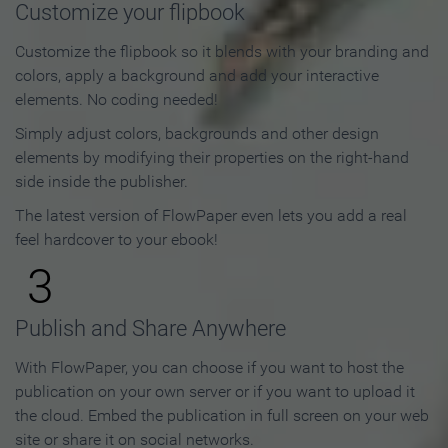
Customize your flipbook
Customize the flipbook so it blends with your branding and
colors, apply a background and add your interactive
elements. No coding needed!
Simply adjust colors, backgrounds and other design
elements by modifying their properties on the right-hand
side inside the publisher.
The latest version of FlowPaper even lets you add a real
feel hardcover to your ebook!
3
Publish and Share Anywhere
With FlowPaper, you can choose if you want to host the
publication on your own server or if you want to upload it
the cloud. Embed the publication in full screen on your web
site or share it on social networks.