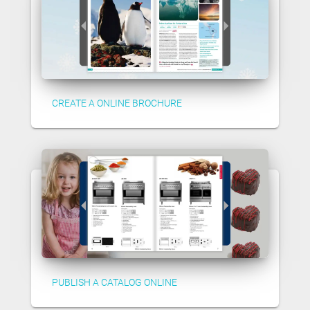
CREATE A ONLINE BROCHURE
PUBLISH A CATALOG ONLINE