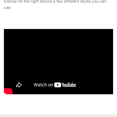
tutorial on the right shows a few different styles you can
use.