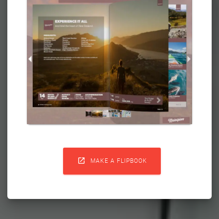

MAKE A FLIPBOOK