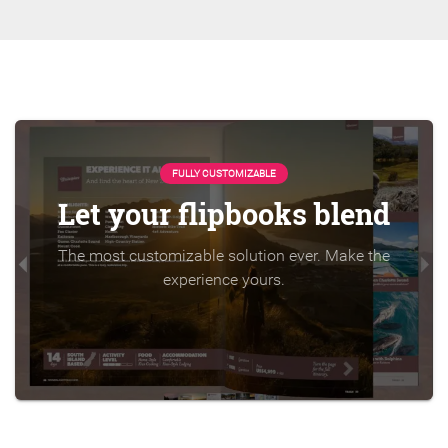
FULLY CUSTOMIZABLE
Let your flipbooks blend
The most customizable solution ever. Make the
experience yours.