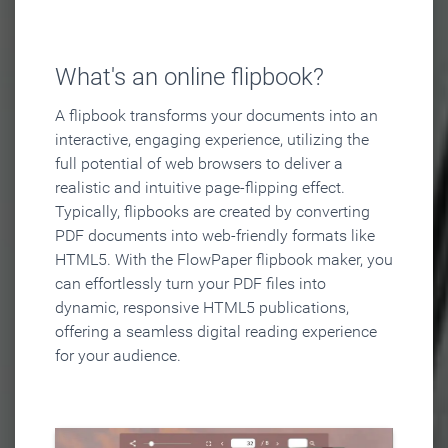
What's an online flipbook?
A flipbook transforms your documents into an
interactive, engaging experience, utilizing the
full potential of web browsers to deliver a
realistic and intuitive page-flipping effect.
Typically, flipbooks are created by converting
PDF documents into web-friendly formats like
HTML5. With the FlowPaper flipbook maker, you
can effortlessly turn your PDF files into
dynamic, responsive HTML5 publications,
offering a seamless digital reading experience
for your audience.