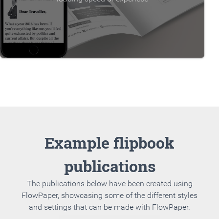
Example flipbook
publications
The publications below have been created using
FlowPaper, showcasing some of the different styles
and settings that can be made with FlowPaper.