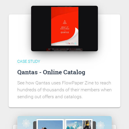
CASE STUDY
Qantas - Online Catalog
See how Qantas uses FlowPaper Zine to reach
hundreds of thousands of their members when
sending out offers and catalogs.