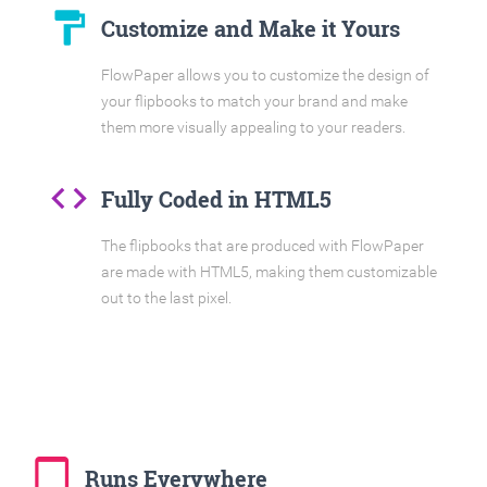
format_paint
Customize and Make it Yours
FlowPaper allows you to customize the design of
your flipbooks to match your brand and make
them more visually appealing to your readers.
code
Fully Coded in HTML5
The flipbooks that are produced with FlowPaper
are made with HTML5, making them customizable
out to the last pixel.
tablet_mac
Runs Everywhere