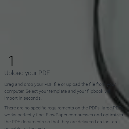
How to Make an Online
Flipbook in 3 Steps
1
Upload your PDF
Drag and drop your PDF file or upload the file from your
computer. Select your template and your flipbook will
import in seconds.
There are no specific requirements on the PDFs, large PDFs
works perfectly fine. FlowPaper compresses and optimizes
the PDF documents so that they are delivered as fast as
possible for the web.