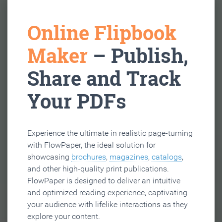
Online Flipbook
Maker
– Publish,
Share and Track
Your PDFs
Experience the ultimate in realistic page-turning
with FlowPaper, the ideal solution for
showcasing
brochures
,
magazines
,
catalogs
,
and other high-quality print publications.
FlowPaper is designed to deliver an intuitive
and optimized reading experience, captivating
your audience with lifelike interactions as they
explore your content.