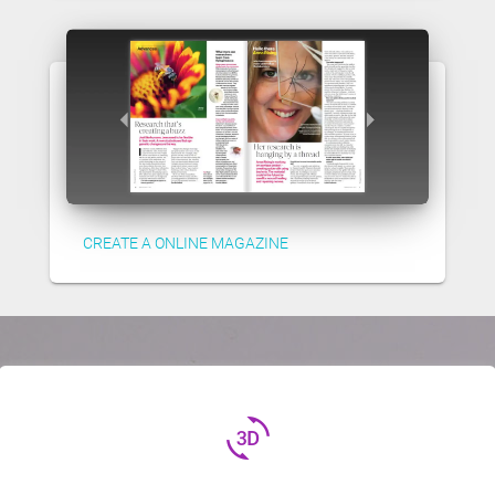
CREATE A ONLINE MAGAZINE
3d_rotation