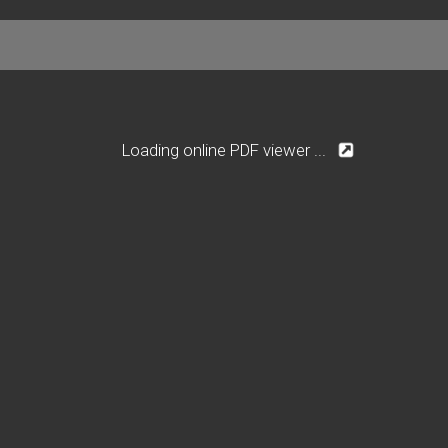
Loading online PDF viewer ...