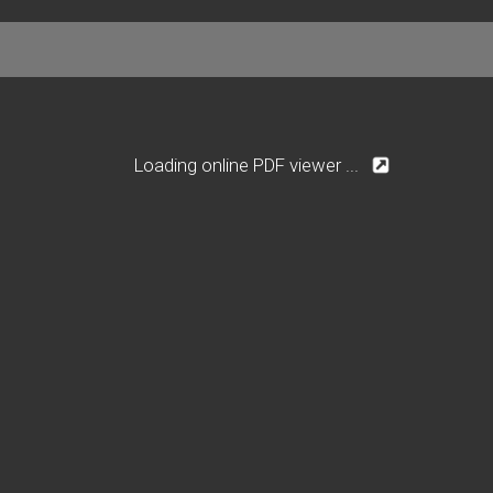
Loading online PDF viewer ...