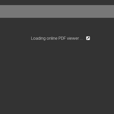
Loading online PDF viewer ...