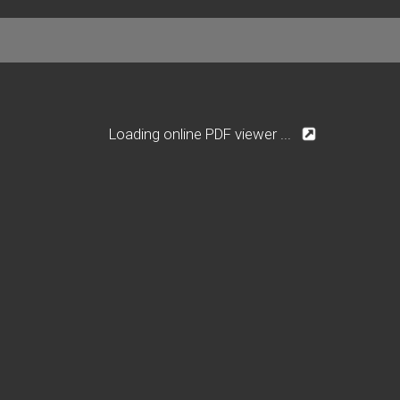
Loading online PDF viewer ...