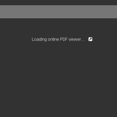
Loading online PDF viewer ...