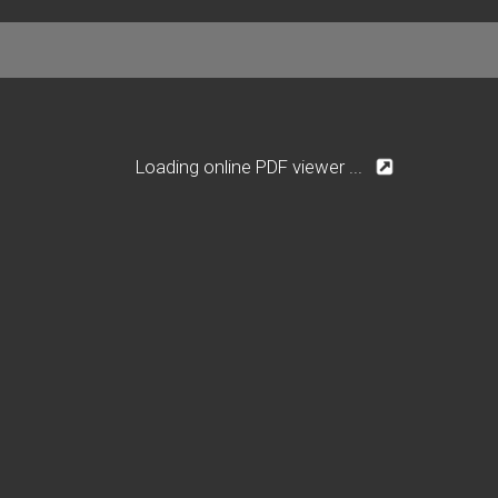
Loading online PDF viewer ...