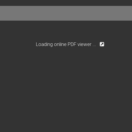
Loading online PDF viewer ...