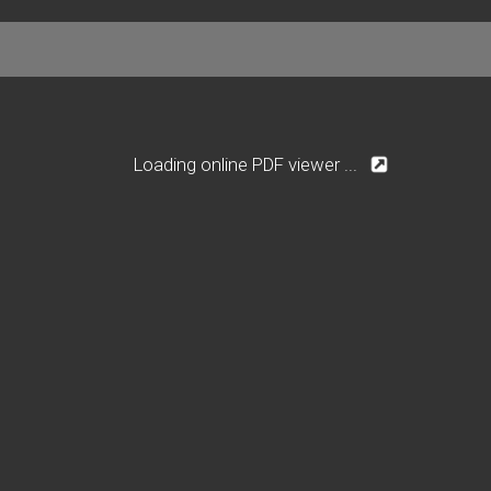
Loading online PDF viewer ...