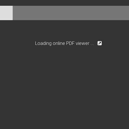
Loading online PDF viewer ...