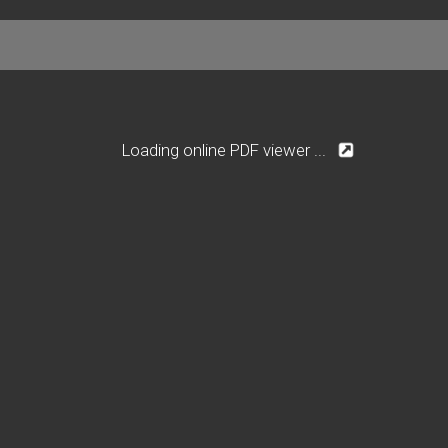
Loading online PDF viewer ...