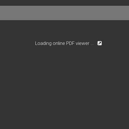
Loading online PDF viewer ...