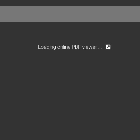
Loading online PDF viewer ...