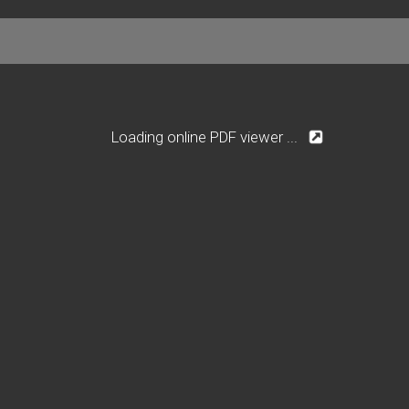
Loading online PDF viewer ...