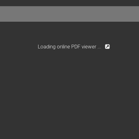
Loading online PDF viewer ...