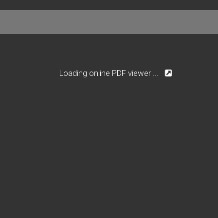
Loading online PDF viewer ...