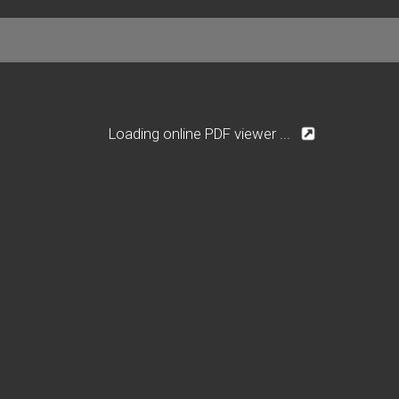
Loading online PDF viewer ...