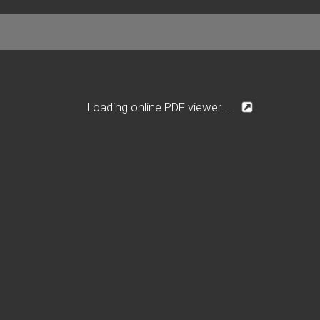
Loading online PDF viewer ...