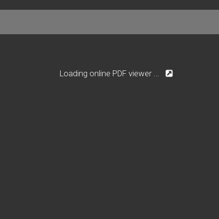
Loading online PDF viewer ...