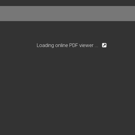
Loading online PDF viewer ...