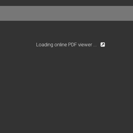
Loading online PDF viewer ...