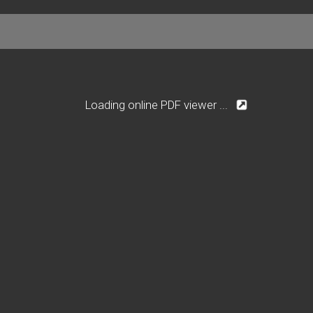
Loading online PDF viewer ...