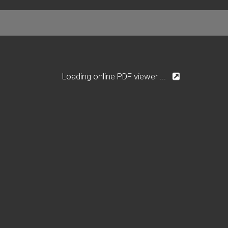
Loading online PDF viewer ...