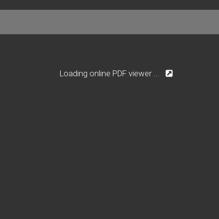
Loading online PDF viewer ...