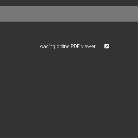
Loading online PDF viewer ...