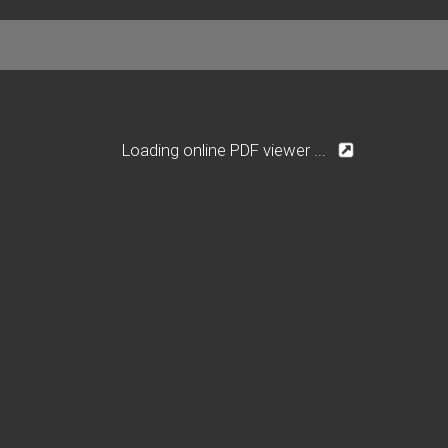
Loading online PDF viewer ...