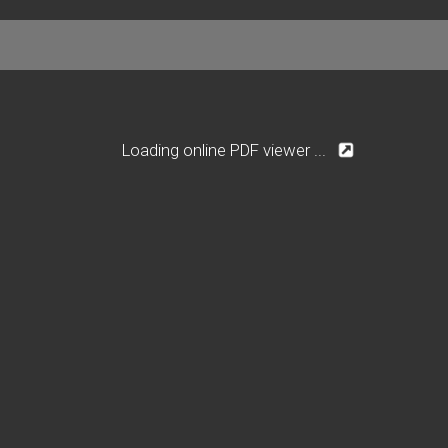
Loading online PDF viewer ...