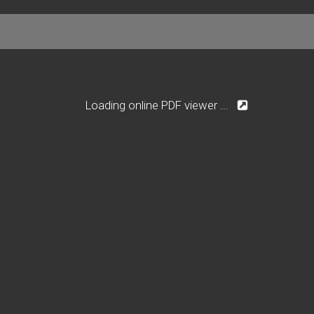
Loading online PDF viewer ...