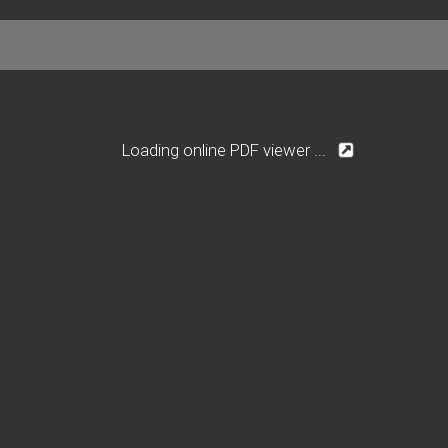
Loading online PDF viewer ...