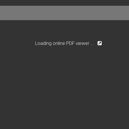
Loading online PDF viewer ...