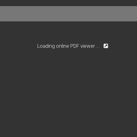
Loading online PDF viewer ...