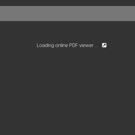
Loading online PDF viewer ...