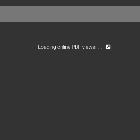
Loading online PDF viewer ...