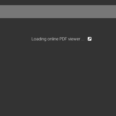
Loading online PDF viewer ...