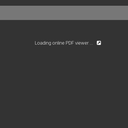
Loading online PDF viewer ...