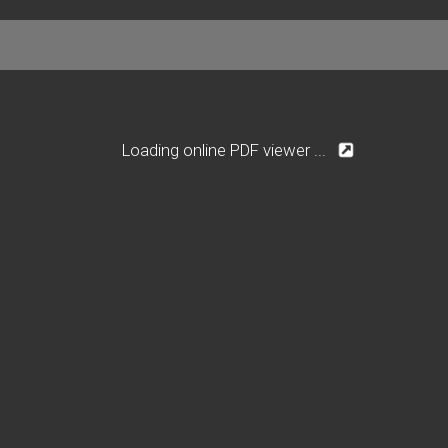
Loading online PDF viewer ...