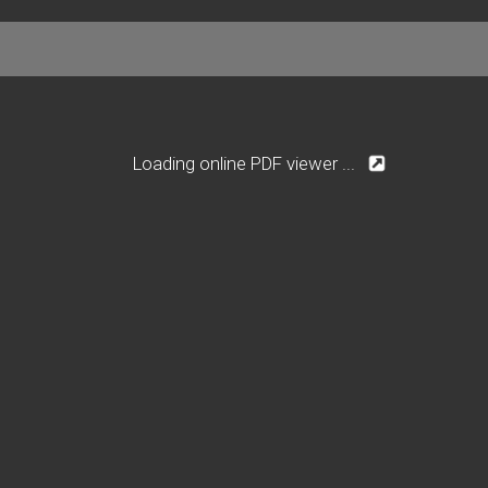
Loading online PDF viewer ...