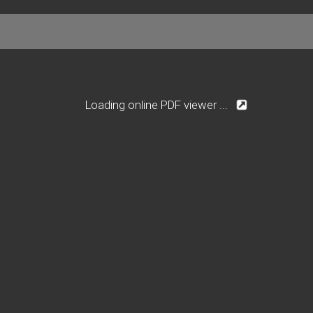
Loading online PDF viewer ...