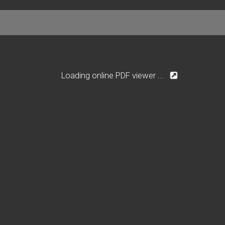
Loading online PDF viewer ...