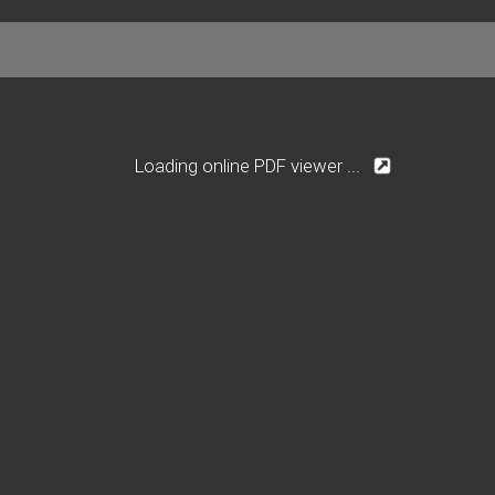
Loading online PDF viewer ...