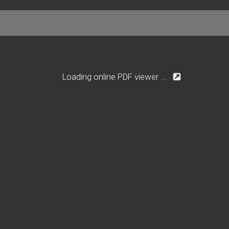
Loading online PDF viewer ...