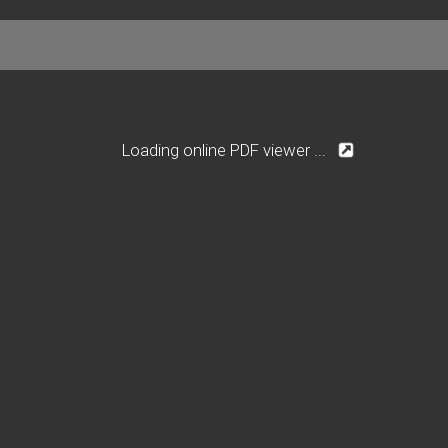
Loading online PDF viewer ...