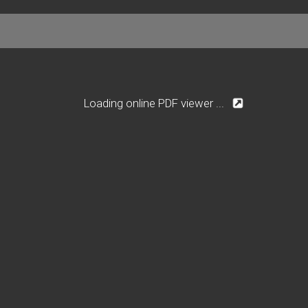
Loading online PDF viewer ...