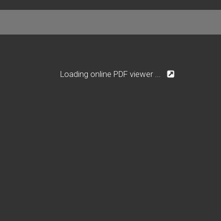
Loading online PDF viewer ...