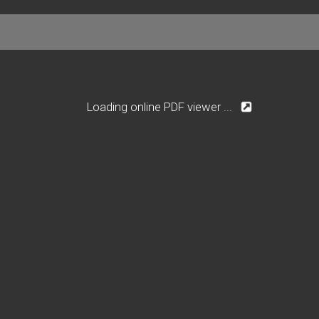
Loading online PDF viewer ...