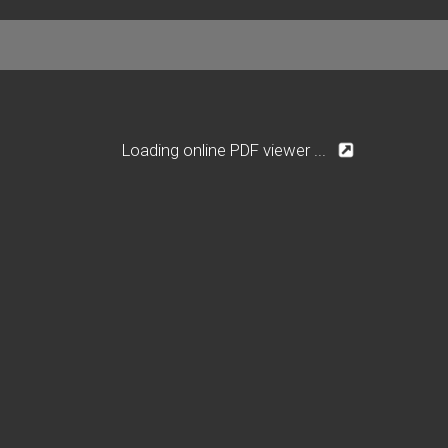
Loading online PDF viewer ...