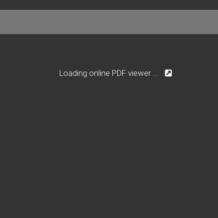
Loading online PDF viewer ...